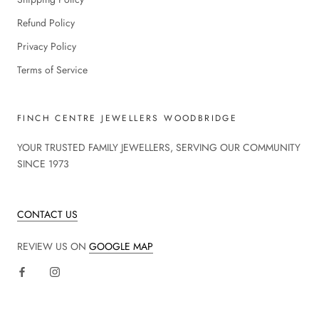
Refund Policy
Privacy Policy
Terms of Service
FINCH CENTRE JEWELLERS WOODBRIDGE
YOUR TRUSTED FAMILY JEWELLERS, SERVING OUR COMMUNITY
SINCE 1973
CONTACT US
REVIEW US ON
GOOGLE MAP