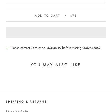
ADD TO CART
$75
Please contact us to check availability before visiting 9052646669
YOU MAY ALSO LIKE
SHIPPING & RETURNS
Shipping Policy