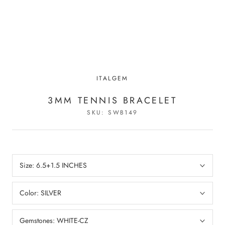
ITALGEM
3MM TENNIS BRACELET
SKU:
SWB149
Size:
6.5+1.5 INCHES
Color:
SILVER
Gemstones:
WHITE-CZ