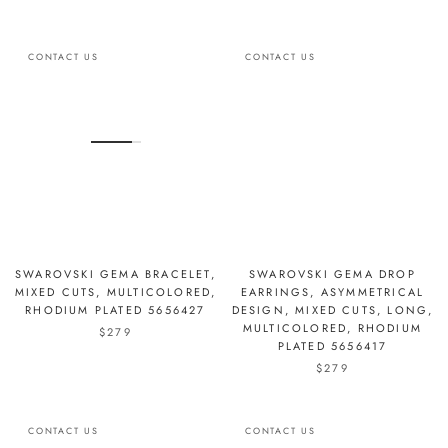
CONTACT US
CONTACT US
SWAROVSKI GEMA BRACELET,
SWAROVSKI GEMA DROP
MIXED CUTS, MULTICOLORED,
EARRINGS, ASYMMETRICAL
RHODIUM PLATED 5656427
DESIGN, MIXED CUTS, LONG,
MULTICOLORED, RHODIUM
$279
PLATED 5656417
$279
CONTACT US
CONTACT US