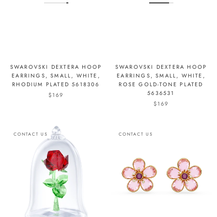
SWAROVSKI DEXTERA HOOP
SWAROVSKI DEXTERA HOOP
EARRINGS, SMALL, WHITE,
EARRINGS, SMALL, WHITE,
RHODIUM PLATED 5618306
ROSE GOLD-TONE PLATED
5636531
$169
$169
CONTACT US
CONTACT US