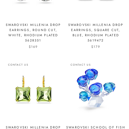
SWAROVSKI MILLENIA DROP
SWAROVSKI MILLENIA DROP
EARRINGS, ROUND CUT,
EARRINGS, SQUARE CUT,
WHITE, RHODIUM PLATED
BLUE, RHODIUM PLATED
5628351
5619472
$169
$179
CONTACT US
CONTACT US
SWAROVSKI MILLENIA DROP
SWAROVSKI SCHOOL OF FISH