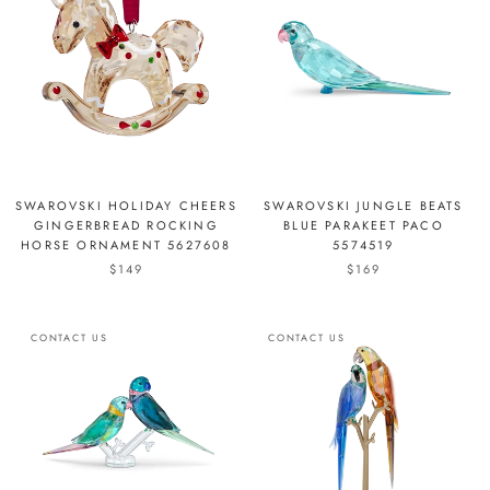
SWAROVSKI HOLIDAY CHEERS
SWAROVSKI JUNGLE BEATS
GINGERBREAD ROCKING
BLUE PARAKEET PACO
HORSE ORNAMENT 5627608
5574519
$149
$169
CONTACT US
CONTACT US