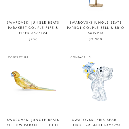
SWAROVSKI JUNGLE BEATS
SWAROVSKI JUNGLE BEATS
PARAKEET COUPLE FIFE &
PARROT COUPLE BELL & BRIO
FIFER 5577124
5619218
$750
$2,300
CONTACT US
CONTACT US
SWAROVSKI JUNGLE BEATS
SWAROVSKI KRIS BEAR -
YELLOW PARAKEET LECHEE
FORGET-ME-NOT 5427993