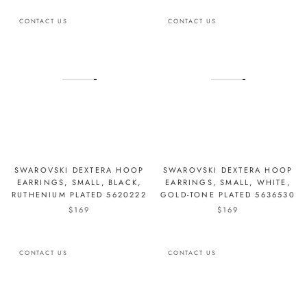
CONTACT US
CONTACT US
SWAROVSKI DEXTERA HOOP
SWAROVSKI DEXTERA HOOP
EARRINGS, SMALL, BLACK,
EARRINGS, SMALL, WHITE,
RUTHENIUM PLATED 5620222
GOLD-TONE PLATED 5636530
$169
$169
CONTACT US
CONTACT US