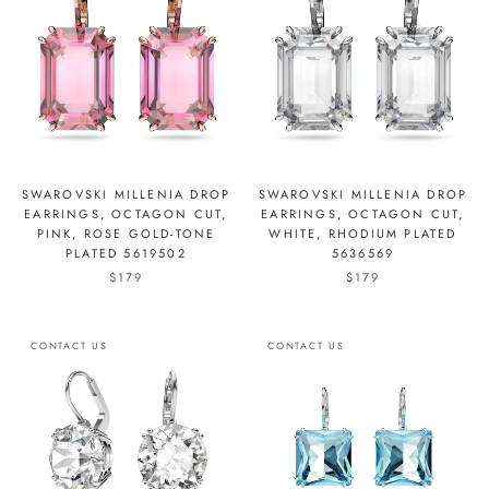
SWAROVSKI MILLENIA DROP
SWAROVSKI MILLENIA DROP
EARRINGS, OCTAGON CUT,
EARRINGS, OCTAGON CUT,
PINK, ROSE GOLD-TONE
WHITE, RHODIUM PLATED
PLATED 5619502
5636569
$179
$179
CONTACT US
CONTACT US