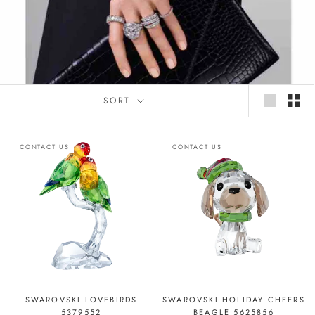
SORT
CONTACT US
CONTACT US
SWAROVSKI LOVEBIRDS
SWAROVSKI HOLIDAY CHEERS
5379552
BEAGLE 5625856