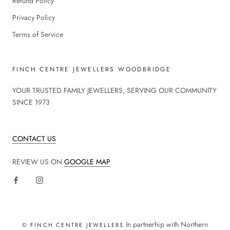
Refund Policy
Privacy Policy
Terms of Service
FINCH CENTRE JEWELLERS WOODBRIDGE
YOUR TRUSTED FAMILY JEWELLERS, SERVING OUR COMMUNITY
SINCE 1973
CONTACT US
REVIEW US ON
GOOGLE MAP
In partnerhip with Northern
© FINCH CENTRE JEWELLERS