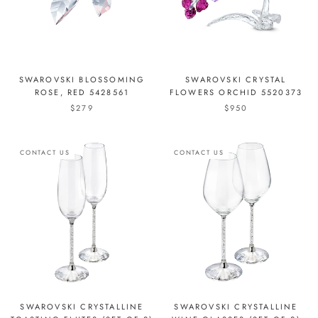
SWAROVSKI BLOSSOMING
SWAROVSKI CRYSTAL
ROSE, RED 5428561
FLOWERS ORCHID 5520373
$279
$950
CONTACT US
CONTACT US
SWAROVSKI CRYSTALLINE
SWAROVSKI CRYSTALLINE