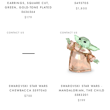
EARRINGS, SQUARE CUT,
5493705
GREEN, GOLD-TONE PLATED
$1,800
5636564
$179
CONTACT US
CONTACT US
SWAROVSKI STAR WARS
SWAROVSKI STAR WARS -
CHEWBACCA 5597043
MANDALORIAN, THE CHILD
5583201
$750
$199