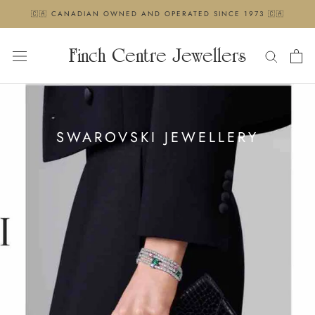
Skip
🇨🇦 CANADIAN OWNED AND OPERATED SINCE 1973 🇨🇦
to
content
Finch Centre Jewellers
SWAROVSKI JEWELLERY