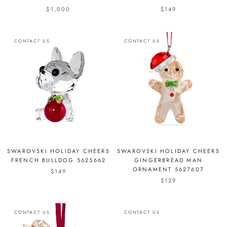
$1,000
$149
CONTACT US
CONTACT US
SWAROVSKI HOLIDAY CHEERS
SWAROVSKI HOLIDAY CHEERS
FRENCH BULLDOG 5625662
GINGERBREAD MAN
ORNAMENT 5627607
$149
$129
CONTACT US
CONTACT US