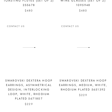
TOASTING FLUTES (SET OF 2)
WINE GLASSES (SET OF 2)
255678
1095948
$480
$480
CONTACT US
CONTACT US
SWAROVSKI DEXTERA HOOP
SWAROVSKI DEXTERA HOOP
EARRINGS, ASYMMETRICAL
EARRINGS, MEDIUM, WHITE,
DESIGN, INTERLOCKING
RHODIUM PLATED 5651392
LOOP, WHITE, RHODIUM
$229
PLATED 5671807
$229