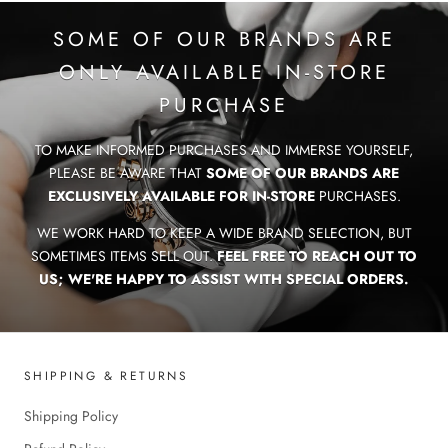
SOME OF OUR BRANDS ARE
ONLY AVAILABLE IN-STORE
PURCHASE
TO MAKE INFORMED PURCHASES AND IMMERSE YOURSELF,
PLEASE BE AWARE THAT
SOME OF OUR BRANDS ARE
EXCLUSIVELY AVAILABLE FOR IN-STORE
PURCHASES.
WE WORK HARD TO KEEP A WIDE BRAND SELECTION, BUT
SOMETIMES ITEMS SELL OUT.
FEEL FREE TO REACH OUT TO
US; WE'RE HAPPY TO ASSIST WITH SPECIAL ORDERS.
SHIPPING & RETURNS
Shipping Policy