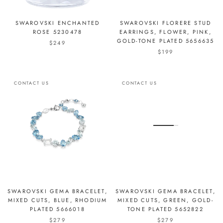
SWAROVSKI ENCHANTED
SWAROVSKI FLORERE STUD
ROSE 5230478
EARRINGS, FLOWER, PINK,
GOLD-TONE PLATED 5656635
$249
$199
CONTACT US
CONTACT US
SWAROVSKI GEMA BRACELET,
SWAROVSKI GEMA BRACELET,
MIXED CUTS, BLUE, RHODIUM
MIXED CUTS, GREEN, GOLD-
PLATED 5666018
TONE PLATED 5652822
$279
$279