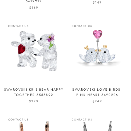
5619217
$149
$169
CONTACT US
CONTACT US
SWAROVSKI KRIS BEAR HAPPY
SWAROVSKI LOVE BIRDS,
TOGETHER 5558892
PINK HEART 5492226
$229
$249
CONTACT US
CONTACT US