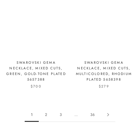
SWAROVSKI GEMA
SWAROVSKI GEMA
NECKLACE, MIXED CUTS,
NECKLACE, MIXED CUTS,
GREEN, GOLD-TONE PLATED
MULTICOLORED, RHODIUM
5657388
PLATED 5658398
$700
$279
1
2
3
…
36