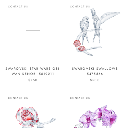
CONTACT US
CONTACT US
SWAROVSKI STAR WARS OBI-
SWAROVSKI SWALLOWS
WAN KENOBI 5619211
5475566
$750
$500
CONTACT US
CONTACT US