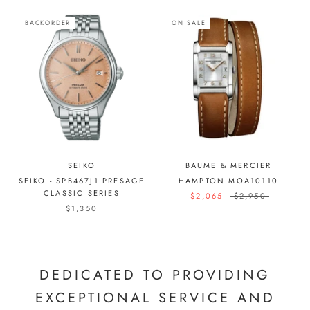
BACKORDER
ON SALE
SEIKO
BAUME & MERCIER
SEIKO - SPB467J1 PRESAGE
HAMPTON MOA10110
CLASSIC SERIES
$2,065
$2,950
$1,350
DEDICATED TO PROVIDING
EXCEPTIONAL SERVICE AND