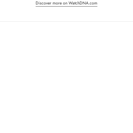
Discover more on WatchDNA.com