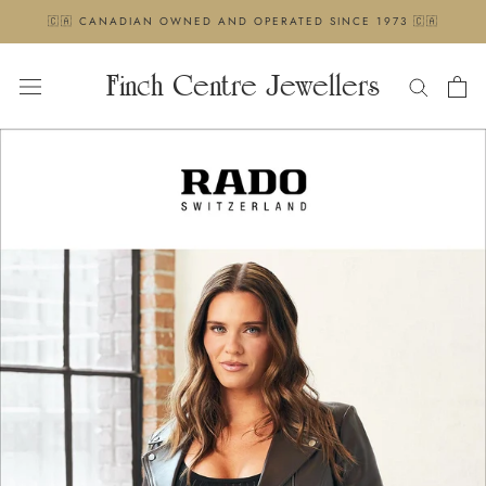
Skip
🇨🇦 CANADIAN OWNED AND OPERATED SINCE 1973 🇨🇦
to
content
Finch Centre Jewellers