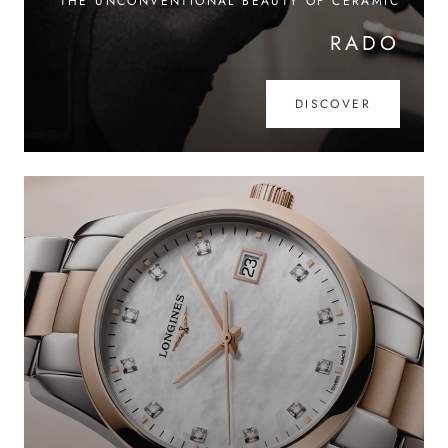
THE UNCONVENTIONAL BEAUTY OF CERAMIC
RADO
DISCOVER