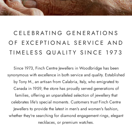
CELEBRATING GENERATIONS
OF EXCEPTIONAL SERVICE AND
TIMELESS QUALITY SINCE 1973
Since 1973, Finch Centre Jewellers in Woodbridge has been
synonymous with excellence in both service and quality. Established
by Tony M., an artisan from Calabria, Italy, who emigrated to
Canada in 1959, the store has proudly served generations of
families, offering an unparalleled selection of jewellery that
celebrates life's special moments. Customers trust Finch Centre
Jewellers to provide the latest in men's and women's fashion,
whether they're searching for diamond engagement rings, elegant
necklaces, or premium watches.