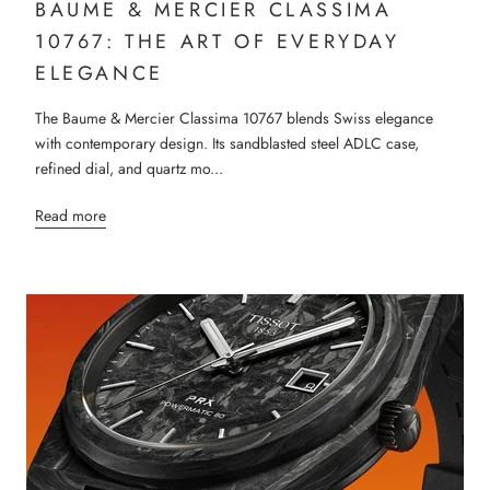
BAUME & MERCIER CLASSIMA
10767: THE ART OF EVERYDAY
ELEGANCE
The Baume & Mercier Classima 10767 blends Swiss elegance
with contemporary design. Its sandblasted steel ADLC case,
refined dial, and quartz mo...
Read more