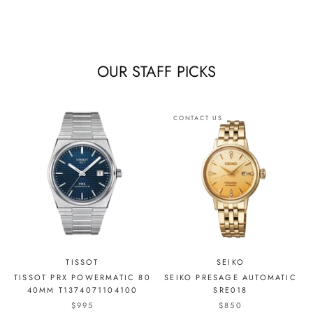
OUR STAFF PICKS
CONTACT US
TISSOT
SEIKO
TISSOT PRX POWERMATIC 80
SEIKO PRESAGE AUTOMATIC
40MM T1374071104100
SRE018
$995
$850