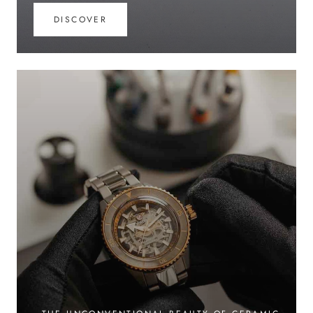
DISCOVER