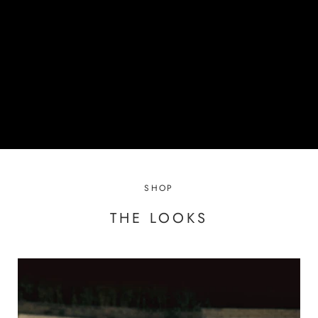
SHOP
THE LOOKS