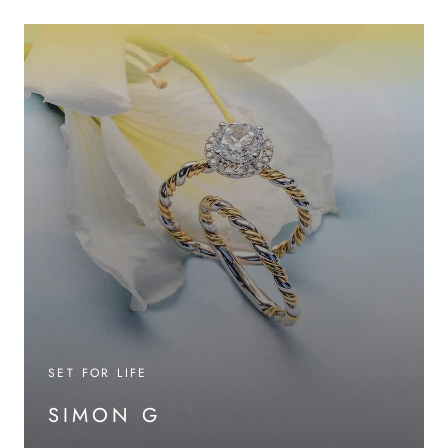
SET FOR LIFE
SIMON G