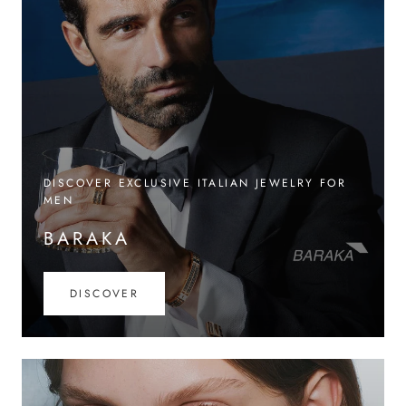
DISCOVER EXCLUSIVE ITALIAN JEWELRY FOR
MEN
BARAKA
DISCOVER