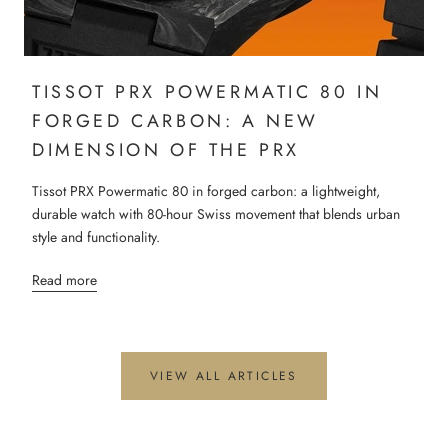
TISSOT PRX POWERMATIC 80 IN
FORGED CARBON: A NEW
DIMENSION OF THE PRX
Tissot PRX Powermatic 80 in forged carbon: a lightweight,
durable watch with 80-hour Swiss movement that blends urban
style and functionality.
Read more
VIEW ALL ARTICLES