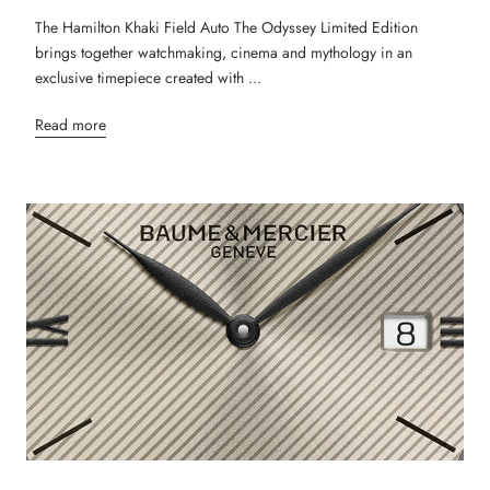
The Hamilton Khaki Field Auto The Odyssey Limited Edition
brings together watchmaking, cinema and mythology in an
exclusive timepiece created with ...
Read more