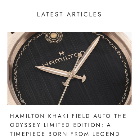
LATEST ARTICLES
HAMILTON KHAKI FIELD AUTO THE
ODYSSEY LIMITED EDITION: A
TIMEPIECE BORN FROM LEGEND