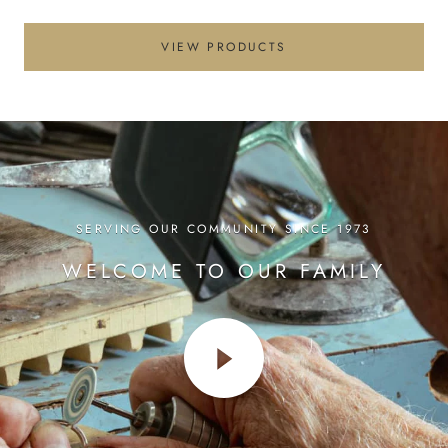
VIEW PRODUCTS
SERVING OUR COMMUNITY SINCE 1973
WELCOME TO OUR FAMILY