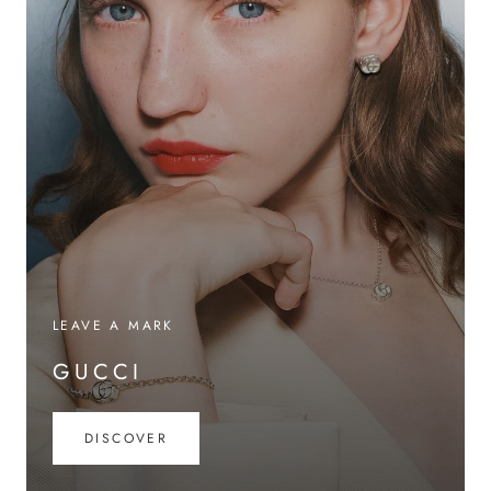
LEAVE A MARK
GUCCI
DISCOVER