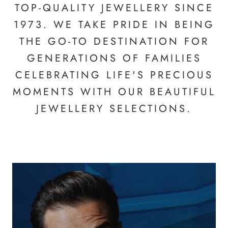
TOP-QUALITY JEWELLERY SINCE
1973. WE TAKE PRIDE IN BEING
THE GO-TO DESTINATION FOR
GENERATIONS OF FAMILIES
CELEBRATING LIFE'S PRECIOUS
MOMENTS WITH OUR BEAUTIFUL
JEWELLERY SELECTIONS.