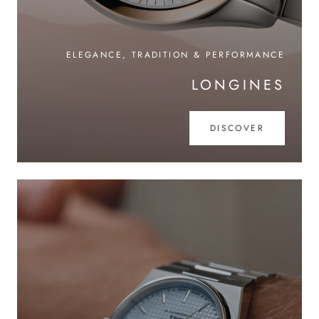
ELEGANCE, TRADITION & PERFORMANCE
LONGINES
DISCOVER