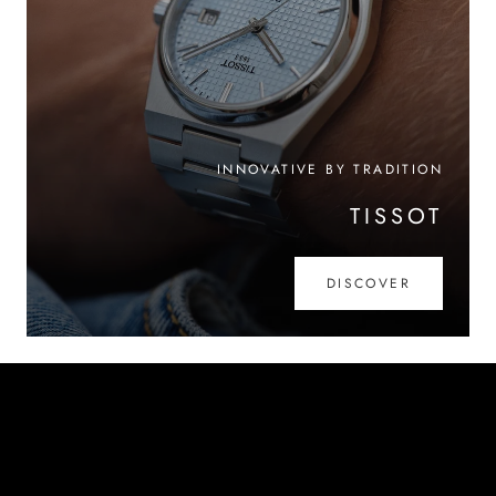
INNOVATIVE BY TRADITION
TISSOT
DISCOVER