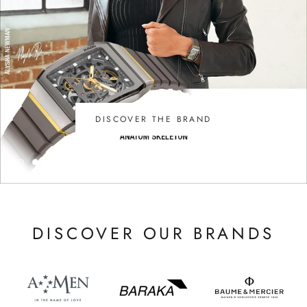
DISCOVER THE BRAND
DISCOVER OUR BRANDS