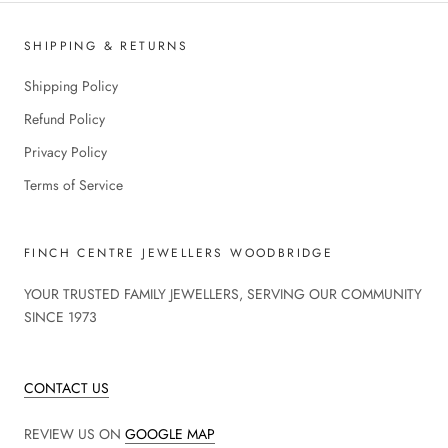
SHIPPING & RETURNS
Shipping Policy
Refund Policy
Privacy Policy
Terms of Service
FINCH CENTRE JEWELLERS WOODBRIDGE
YOUR TRUSTED FAMILY JEWELLERS, SERVING OUR COMMUNITY
SINCE 1973
CONTACT US
REVIEW US ON
GOOGLE MAP